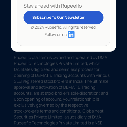
Stay ahead with Rupeeflo
Subscribe To Our Newsletter
© 2024 Rupeeflo. All rights reserved.
Follow us on
Rupeeflo platform is owned and operated by DMA 
Rupeeflo Technologies Private Limited, which 
facilitates digitised and seamless process for 
opening of DEMAT & Trading accounts with various 
SEBI registered stockbrokers in India. The ultimate 
approval and activation of DEMAT & Trading 
accounts, are at stockbroker’s sole discretion; and 
upon opening of account, your relationship is 
exclusively governed by the respective 
stockbroker’s terms and conditions.  Globalnest 
Securities Private Limited, a subsidiary of DMA 
Rupeeflo Technologies Private Limited is a NSE 