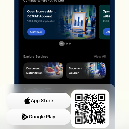
App Store
Google Play