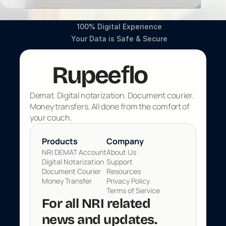
100% Digital Experience
Your Data is Safe & Secure
f
Rupee
lo
Demat. Digital notarization. Document courier. 
Money transfers. All done from the comfort of 
your couch.
Products 
Company
NRI DEMAT Account
About Us
Digital Notarization
Support
Document Courier
Resources
Money Transfer
Privacy Policy
Terms of Service
For all NRI related 
news and updates. 