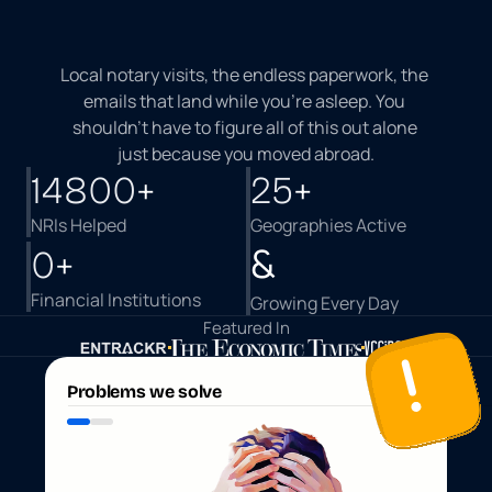
M
a
k
i
n
g
I
n
d
i
a
E
a
s
i
e
r
F
o
r
N
R
I
s
Local notary visits, the endless paperwork, the 
emails that land while you're asleep. You 
shouldn't have to figure all of this out alone 
just because you moved abroad.
14800
+
25
+
NRIs Helped
Geographies Active 
&
0
+
Financial Institutions 
Growing Every Day
Featured In
Problems we solve
B
a
n
k
s
a
y
s
v
i
s
i
t
t
h
e