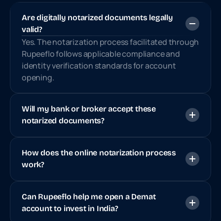
Are digitally notarized documents legally 
valid?
Yes. The notarization process facilitated through 
Rupeeflo follows applicable compliance and 
identity verification standards for account 
opening.
Will my bank or broker accept these 
notarized documents?
How does the online notarization process 
work?
Can Rupeeflo help me open a Demat 
account to invest in India?