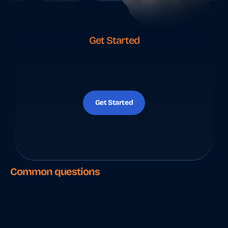
Get Started
Y
o
u
r
I
n
d
i
a
f
i
n
a
n
c
e
s
,
h
a
n
d
l
e
d
r
e
m
o
t
e
l
y
Get Started
Common questions
T
h
i
n
g
s
p
e
o
p
l
e
s
e
a
r
c
h
f
o
r
.