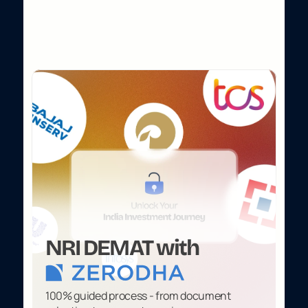
W
i
t
h
o
u
t
S
t
e
p
p
i
n
g
O
u
t
o
f
H
o
m
e
.
NRI DEMAT with
100% guided process - from document 