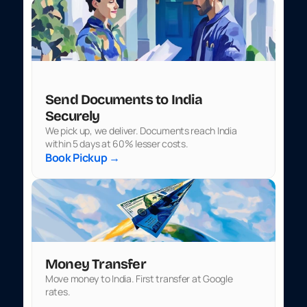
Send Documents to India 
Securely
We pick up, we deliver. Documents reach India 
within 5 days at 60% lesser costs.
Book Pickup →
Money Transfer
Move money to India. First transfer at Google 
rates.