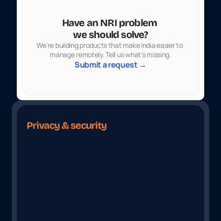
Have an NRI problem 
we should solve?
We’re building products that make India easier to 
manage remotely. Tell us what’s missing.
Submit a request →
Privacy & security
B
u
i
l
t
W
i
t
h
S
e
c
u
r
i
t
y
A
t
I
t
s
C
o
r
e
Your Data Is Safe With Us
Fully Encry
Protected through ISO 27001 
From upload to 
certified security practices
your informati