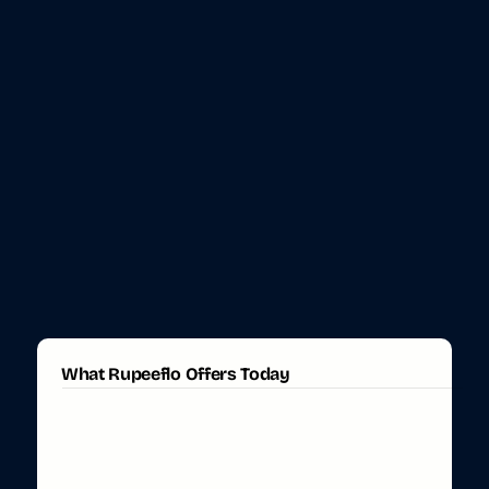
What Rupeeflo Offers Today
N
R
I
T
a
s
k
s
,
H
a
n
d
l
e
d
S
e
a
m
l
e
s
s
l
y