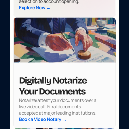
selection to account opening.
Explore Now →
Digitally Notarize 
Your Documents
Notarize/attest your documents over a 
live video call. Final documents 
accepted at major leading institutions.
Book a Video Notary →