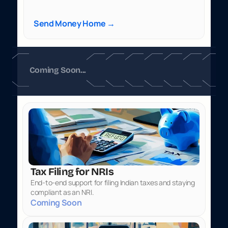
Send Money Home →
Coming Soon...
Tax Filing for NRIs
End-to-end support for filing Indian taxes and staying 
compliant as an NRI.
Coming Soon 