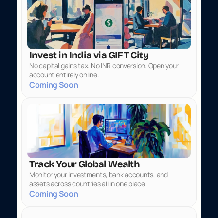
Invest in India via GIFT City
No capital gains tax. No INR conversion. Open your 
account entirely online.
Coming Soon
Track Your Global Wealth
Monitor your investments, bank accounts, and 
assets across countries all in one place
Coming Soon