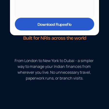
Download Rupeeflo
Built for NRIs across the world
5
0
+
c
o
u
n
t
r
i
e
s
.
O
n
e
p
l
a
t
f
o
r
m
.
From London to New York to Dubai - a simpler 
way to manage your Indian finances from 
wherever you live. No unnecessary travel, 
paperwork runs, or branch visits.