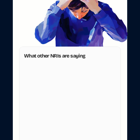
b
r
a
n
c
h
.
Y
o
u
'
r
e
i
n
L
o
n
d
o
n
.
R
e
s
i
d
e
n
t
t
o
N
R
I
b
a
n
k
a
c
c
o
u
n
t
c
o
n
v
e
r
s
i
o
n
s
s
h
o
u
l
d
n
'
t
r
e
q
u
i
r
e
a
f
l
i
g
h
t
t
o
I
n
d
i
a
.
W
e
h
a
n
d
l
e
t
h
e
p
a
p
e
r
w
o
r
k
s
o
y
o
u
d
o
n
'
t
h
a
v
e
t
o
s
h
o
w
u
p
i
n
p
e
r
s
o
n
.
What other NRIs are saying
Sanhita Dandekar
S
United Kingdom
Extremely smooth process, competitive 
prices. 5 stars for the customer care team. 
After initial glitch, they resolve the issue with 
great efficiency. Keep it up guys.
Posted on Oct 30, 2025