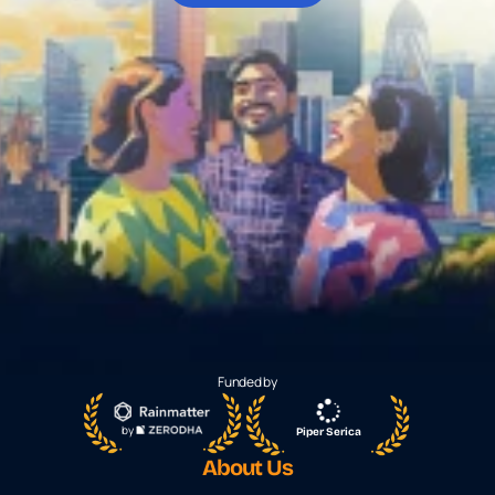
About Us
For Institutions
For Collaboration
Download App
Funded by
by 
Piper Serica
About Us