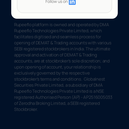
Follow us on
Rupeeflo platform is owned and operated by DMA 
Rupeeflo Technologies Private Limited, which 
facilitates digitised and seamless process for 
opening of DEMAT & Trading accounts with various 
SEBI registered stockbrokers in India. The ultimate 
approval and activation of DEMAT & Trading 
accounts, are at stockbroker’s sole discretion; and 
upon opening of account, your relationship is 
exclusively governed by the respective 
stockbroker’s terms and conditions.  Globalnest 
Securities Private Limited, a subsidiary of DMA 
Rupeeflo Technologies Private Limited is a NSE 
registered Authorised Person (AP) - AP2516005033 
of Zerodha Broking Limited, a SEBI registered 
Stockbroker.