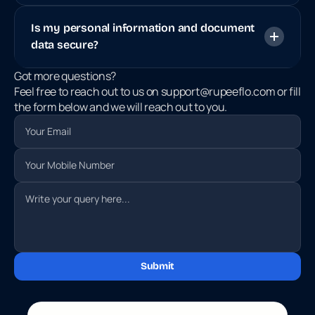
Is my personal information and document 
data secure?
Got more questions? 
Feel free to reach out to us on support@rupeeflo.com or fill 
the form below and we will reach out to you.
Submit