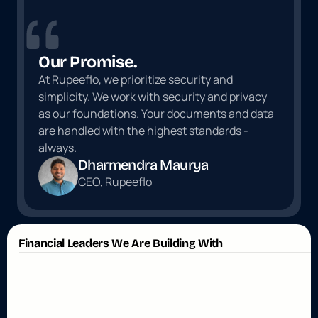
Our Promise.
At Rupeeflo, we prioritize security and 
simplicity. We work with security and privacy 
as our foundations. Your documents and data 
are handled with the highest standards - 
always.
Dharmendra Maurya
CEO, Rupeeflo
Financial Leaders We Are Building With
W
h
a
t
O
u
r
P
a
r
t
n
e
r
s
S
a
y