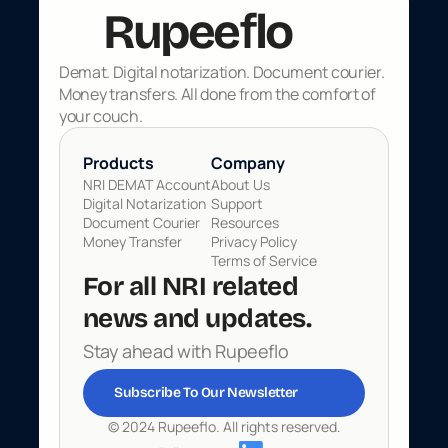
f
Rupee
lo
Demat. Digital notarization. Document courier. 
Money transfers. All done from the comfort of 
your couch.
Products 
Company
NRI DEMAT Account
About Us
Digital Notarization
Support
Document Courier
Resources
Money Transfer
Privacy Policy
Terms of Service
For all NRI related 
news and updates. 
Stay ahead with Rupeeflo
Subscribe To Our Newsletter
© 2024 Rupeeflo. All rights reserved.