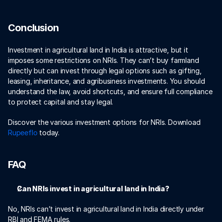
Conclusion
Investment in agricultural land in India is attractive, but it 
imposes some restrictions on NRIs. They can’t buy farmland 
directly but can invest through legal options such as gifting, 
leasing, inheritance, and agribusiness investments. You should 
understand the law, avoid shortcuts, and ensure full compliance 
to protect capital and stay legal.
Discover the various investment options for NRIs. Download 
Rupeeflo 
today. 
FAQ
Can NRIs invest in agricultural land in India?
No, NRIs can’t invest in agricultural land in India directly under 
RBI and FEMA rules. 