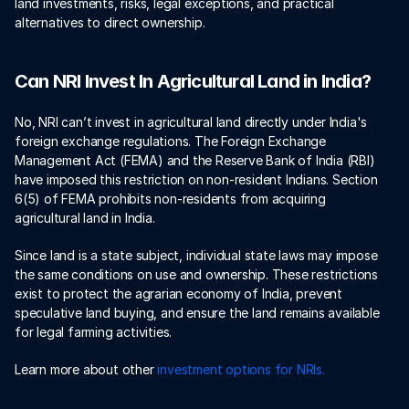
land investments, risks, legal exceptions, and practical 
alternatives to direct ownership. 
Can NRI Invest In Agricultural Land in India?
No, NRI can’t invest in agricultural land directly under India's 
foreign exchange regulations. The Foreign Exchange 
Management Act (FEMA) and the Reserve Bank of India (RBI) 
have imposed this restriction on non-resident Indians. Section 
6(5) of FEMA prohibits non-residents from acquiring 
agricultural land in India.
Since land is a state subject, individual state laws may impose 
the same conditions on use and ownership. These restrictions 
exist to protect the agrarian economy of India, prevent 
speculative land buying, and ensure the land remains available 
for legal farming activities. 
Learn more about other
 investment options for NRIs. 