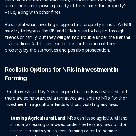
acquisition can impose a penalty of three times the property's 
value, along with other fines. 
Be careful when investing in agricultural property in India. An NRI 
may try to bypass the RBI and FEMA rules by buying through 
friends or family, but they will get into trouble under the Benami 
Transactions Act. It can lead to the confiscation of their 
property by the authorities and possible prosecution.
Realistic Options for NRIs in Investment in 
Farming
Direct investment by NRIs in agricultural lands is restricted, but 
there are some practical alternatives available to NRIs for their 
investment in agricultural lands without violating any laws: 
Leasing Agricultural Land
: NRIs can lease agricultural land 
in India, as leasing is allowed under the tenancy laws of the 
states. It permits you to earn farming or rental incomes 