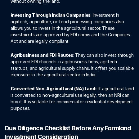
without owning the land.
Investing Through Indian Companies
: Investment in 
agritech, agriculture, or food processing companies also 
allows you to invest in the agricultural sector. These 
investments are approved by FDI norms and the Companies 
Act and are legally compliant. 
Agribusiness and FDI Routes
: They can also invest through 
approved FDI channels in agribusiness firms, agritech 
startups, and agricultural supply chains. It offers you scalable 
exposure to the agricultural sector in India. 
Converted Non-Agricultural (NA) Land:
 If agricultural land 
is converted to non-agricultural use legally, then an NRI can 
buy it. It is suitable for commercial or residential development 
purposes. 
Due Diligence Checklist Before Any Farmland 
Investment Consideration