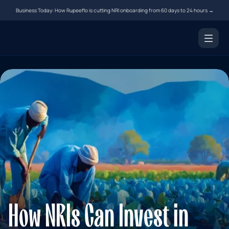
Business Today: How Rupeeflo is cutting NRI onboarding from 60 days to 24 hours →
Products
NRI Demat Account
Digital Notarization
Document Courier
Money Transfer
Resources
Tools
Blogs
How NRIs Can Invest in 
FAQs