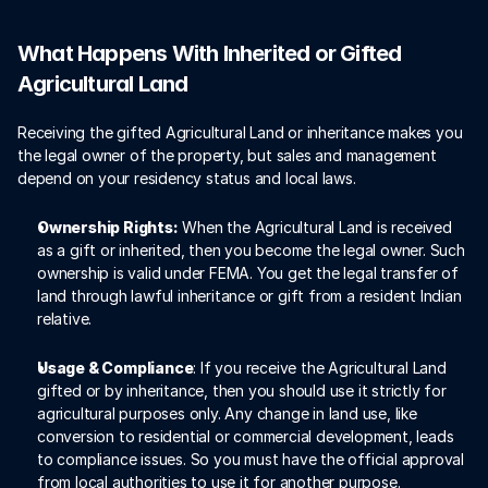
What Happens With Inherited or Gifted 
Agricultural Land
Receiving the gifted Agricultural Land or inheritance makes you 
the legal owner of the property, but sales and management 
depend on your residency status and local laws. 
Ownership Rights:
 When the Agricultural Land is received 
as a gift or inherited, then you become the legal owner. Such 
ownership is valid under FEMA. You get the legal transfer of 
land through lawful inheritance or gift from a resident Indian 
relative. 
Usage & Compliance
: If you receive the Agricultural Land 
gifted or by inheritance, then you should use it strictly for 
agricultural purposes only. Any change in land use, like 
conversion to residential or commercial development, leads 
to compliance issues. So you must have the official approval 
from local authorities to use it for another purpose. 