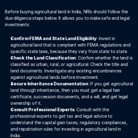
Before buying agricultural land in India, NRIs should follow the 
due diligence steps below. It allows you to make safe and legal 
investments:
Confirm FEMA and State Land Eligibility
: Invest in 
agricultural land that is compliant with FEMA regulations and 
specific state laws, because they vary from state to state. 
Check the Land Classification
: Confirm whether the land is 
classified as urban, rural, or agricultural. Check the title and 
land documents. Investigate any existing encumbrances 
against agricultural lands before investment.
Secure Inheritance Documentation
: If you get agricultural 
land through inheritance, then you must get a legal heir 
certificate, succession documents, and a will, and get legal 
ownership of it.
Consult Professional Experts
: Consult with the 
professional experts to get tax and legal advice to 
understand the capital gain taxes, regulatory compliances, 
and repatriation rules for investing in agricultural land in 
India. 