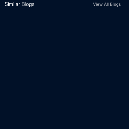
Similar Blogs
View All Blogs
Investment
Jun 26, 2026
FCNR vs US Treasury vs High-Yield
Savings Account (2026)
Investment
Jun 26, 2026
Can You Continue an SSY Account
After Becoming an NRI? What
Happens Next (2026 Guide)
Investment
Jun 25, 2026
Indian banks are paying 7% on
foreign currency. Here's what you