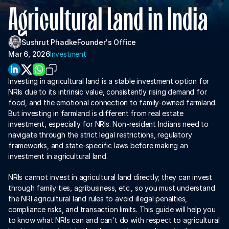
About Us
Agricultural Land in India
For Institutions
Sushrut Phadke
Founder's Office
For Collaboration
Mar 6, 2026
Investment
Investing in agricultural land is a stable investment option for 
NRIs due to its intrinsic value, consistently rising demand for 
food, and the emotional connection to family-owned farmland. 
But investing in farmland is different from real estate 
investment, especially for NRIs. Non-resident Indians need to 
navigate through the strict legal restrictions, regulatory 
frameworks, and state-specific laws before making an 
investment in agricultural land. 
Download App
NRIs cannot invest in agricultural land directly; they can invest 
through family ties, agribusiness, etc., so you must understand 
the NRI agricultural land rules to avoid illegal penalties, 
compliance risks, and transaction limits. This guide will help you 
to know what NRIs can and can't do with respect to agricultural 