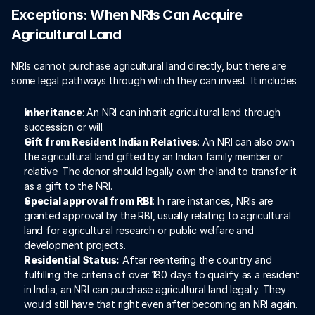
Exceptions: When NRIs Can Acquire 
Agricultural Land
NRIs cannot purchase agricultural land directly, but there are 
some legal pathways through which they can invest. It includes 
Inheritance
: An NRI can inherit agricultural land through 
succession or will. 
Gift from Resident Indian Relatives
: An NRI can also own 
the agricultural land gifted by an Indian family member or 
relative. The donor should legally own the land to transfer it 
as a gift to the NRI.
Special approval from RBI
: In rare instances, NRIs are 
granted approval by the RBI, usually relating to agricultural 
land for agricultural research or public welfare and 
development projects. 
Residential Status:
 After reentering the country and 
fulfilling the criteria of over 180 days to qualify as a resident 
in India, an NRI can purchase agricultural land legally. They 
would still have that right even after becoming an NRI again.