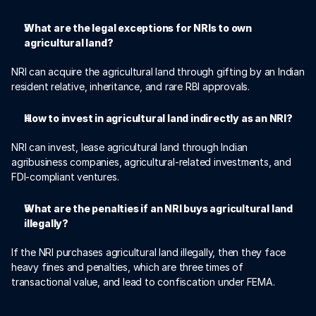
What are the legal exceptions for NRIs to own 
agricultural land?
NRI can acquire the agricultural land through gifting by an Indian 
resident relative, inheritance, and rare RBI approvals.
How to invest in agricultural land indirectly as an NRI?
NRI can invest, lease agricultural land through Indian 
agribusiness companies, agricultural-related investments, and 
FDI-compliant ventures. 
What are the penalties if an NRI buys agricultural land 
illegally?
If the NRI purchases agricultural land illegally, then they face 
heavy fines and penalties, which are three times of 
transactional value, and lead to confiscation under FEMA. 