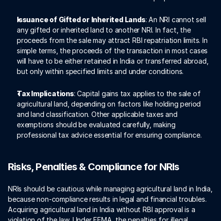
Issuance of Gifted or Inherited Lands
: An NRI cannot sell 
any gifted or inherited land to another NRI. In fact, the 
proceeds from the sale may attract RBI repatriation limits. In 
simple terms, the proceeds of the transaction in most cases 
will have to be either retained in India or transferred abroad, 
but only within specified limits and under conditions.
Tax Implications
: Capital gains tax applies to the sale of 
agricultural land, depending on factors like holding period 
and land classification. Other applicable taxes and 
exemptions should be evaluated carefully, making 
professional tax advice essential for ensuring compliance. 
Risks, Penalties & Compliance for NRIs
NRIs should be cautious while managing agricultural land in India, 
because non-compliance results in legal and financial troubles. 
Acquiring agricultural land in India without RBI approval is a 
violation of the law. Under FEMA, the penalties for illegal 