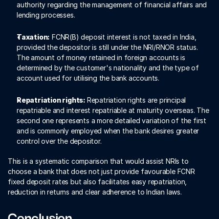
authority regarding the management of financial affairs and 
lending processes.
Taxation:
 FCNR(B) deposit interest is not taxed in India, 
provided the depositor is still under the NRI/RNOR status. 
The amount of money retained in foreign accounts is 
determined by the customer's nationality and the type of 
account used for utilising the bank accounts.
Repatriation rights: 
Repatriation rights are principal 
repatriable and interest repatriable at maturity overseas. The 
second one represents a more detailed variation of the first 
and is commonly employed when the bank desires greater 
control over the depositor.
This is a systematic comparison that would assist NRIs to 
choose a bank that does not just provide favourable FCNR 
fixed deposit rates but also facilitates easy repatriation, 
reduction in returns and clear adherence to Indian laws.
Conclusion