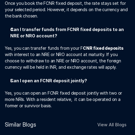
Once you book the FCNR fixed deposit, the rate stays set for 
your selected period. However, it depends on the currency and 
the bank chosen. 
Can I transfer funds from FCNR fixed deposits to an 
NRE or NRO account?
Yes, you can transfer funds from your F
CNR fixed deposits
with interest to an NRE or NRO account at maturity. If you 
choose to withdraw to an NRE or NRO account, the foreign 
currency will be held in INR, and exchange rates will apply. 
Can I open an FCNR deposit jointly?
Yes, you can open an FCNR fixed deposit jointly with two or 
more NRIs. With a resident relative,  it can be operated on a 
former or survivor basis. 
Similar Blogs
View All Blogs