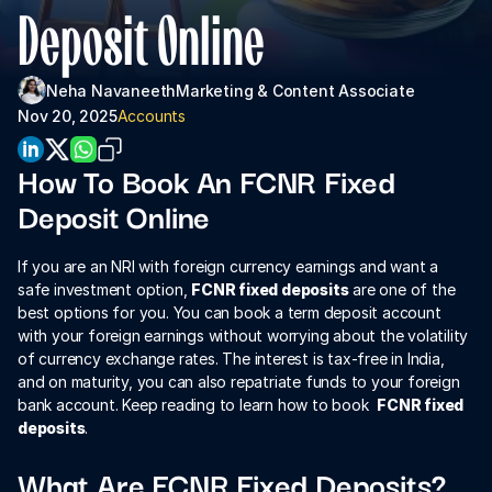
About Us
Deposit Online
For Institutions
Neha Navaneeth
Marketing & Content Associate 
For Collaboration
Nov 20, 2025
Accounts
How To Book An FCNR Fixed 
Deposit Online
If you are an NRI with foreign currency earnings and want a 
safe investment option, 
FCNR fixed deposits
 are one of the 
best options for you. You can book a term deposit account 
with your foreign earnings without worrying about the volatility 
Download App
of currency exchange rates. The interest is tax-free in India, 
and on maturity, you can also repatriate funds to your foreign 
bank account. Keep reading to learn how to book  
FCNR fixed 
deposits
.
What Are FCNR Fixed Deposits?