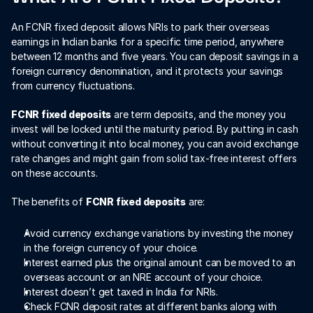
An FCNR fixed deposit allows NRIs to park their overseas 
earnings in Indian banks for a specific time period, anywhere 
between 12 months and five years. You can deposit savings in a 
foreign currency denomination, and it protects your savings 
from currency fluctuations. 
FCNR fixed deposits
 are term deposits, and the money you 
invest will be locked until the maturity period. By putting in cash 
without converting it into local money, you can avoid exchange 
rate changes and might gain from solid tax-free interest offers 
on these accounts.
The benefits of 
FCNR fixed deposits
 are:
Avoid currency exchange variations by investing the money 
in the foreign currency of your choice.
Interest earned plus the original amount can be moved to an 
overseas account or an NRE account of your choice.
Interest doesn’t get taxed in India for NRIs.
Check FCNR deposit rates at different banks along with 