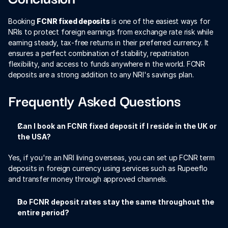
Booking 
FCNR fixed deposits
 is one of the easiest ways for 
NRIs to protect foreign earnings from exchange rate risk while 
earning steady, tax-free returns in their preferred currency. It 
ensures a perfect combination of stability, repatriation 
flexibility, and access to funds anywhere in the world. FCNR 
deposits are a strong addition to any NRI's savings plan.
Frequently Asked Questions
Can I book an FCNR fixed deposit if I reside in the UK or 
the USA?
Yes, if you're an NRI living overseas, you can set up FCNR term 
deposits in foreign currency using services such as Rupeeflo 
and transfer money through approved channels.
Do FCNR deposit rates stay the same throughout the 
entire period?