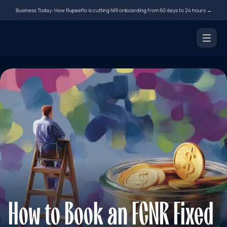
Business Today: How Rupeeflo is cutting NRI onboarding from 60 days to 24 hours →
Products
NRI Demat Account
Digital Notarization
Document Courier
Money Transfer
Resources
Tools
Blogs
How to Book an FCNR Fixed 
FAQs