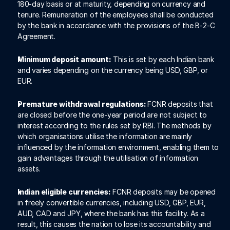
180-day basis or at maturity, depending on currency and 
tenure. Remuneration of the employees shall be conducted 
by the bank in accordance with the provisions of the B-2-C 
Agreement. 
Minimum deposit amount:
 This is set by each Indian bank 
and varies depending on the currency being USD, GBP, or 
EUR. 
Premature withdrawal regulations: 
FCNR deposits that 
are closed before the one-year period are not subject to 
interest according to the rules set by RBI. The methods by 
which organisations utilise the information are mainly 
influenced by the information environment, enabling them to 
gain advantages through the utilisation of information 
assets.
Indian eligible currencies:
 FCNR deposits may be opened 
in freely convertible currencies, including USD, GBP, EUR, 
AUD, CAD and JPY, where the bank has this facility. As a 
result, this causes the nation to lose its accountability and 