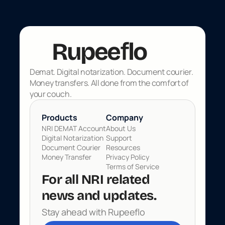
f
Rupee
lo
Demat. Digital notarization. Document courier. 
Money transfers. All done from the comfort of 
your couch.
Products 
Company
NRI DEMAT Account
About Us
Digital Notarization
Support
Document Courier
Resources
Money Transfer
Privacy Policy
Terms of Service
For all NRI related 
news and updates. 
Rupeeflo
Stay ahead with Rupeeflo
Built for Global Indians
Made in 