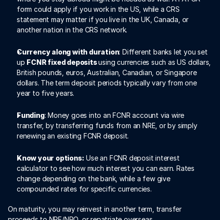
form could apply if you work in the US, while a CRS 
statement may matter if you live in the UK, Canada, or 
another nation in the CRS network.
Currency along with duration
: Different banks let you set 
up 
FCNR fixed deposits 
using currencies such as US dollars, 
British pounds, euros, Australian, Canadian, or Singapore 
dollars. The term deposit periods typically vary from one 
year to five years.
Funding
: Money goes into an FCNR account via wire 
transfer, by transferring funds from an NRE, or by simply 
renewing an existing FCNR deposit.
Know your options:
 Use an FCNR deposit interest 
calculator to see how much interest you can earn. Rates 
change depending on the bank, while a few give 
compounded rates for specific currencies.
On maturity, you may reinvest in another term, transfer 
proceeds to NRE/NRO, or repatriate overseas.