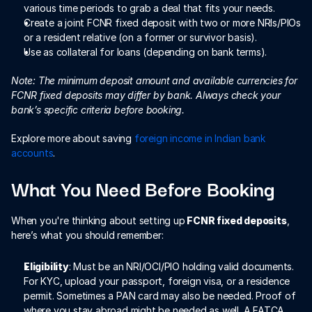
various time periods to grab a deal that fits your needs. 
Create a joint FCNR fixed deposit with two or more NRIs/PIOs 
or a resident relative (on a former or survivor basis).
Use as collateral for loans (depending on bank terms).
Note: The minimum deposit amount and available currencies for 
FCNR fixed deposits may differ by bank. Always check your 
bank’s specific criteria before booking.
Explore more about saving 
foreign income in Indian bank 
accounts
.  
What You Need Before Booking
When you're thinking about setting up
 FCNR fixed deposits
, 
here’s what you should remember:
Eligibility
: Must be an NRI/OCI/PIO holding valid documents. 
For KYC, upload your passport, foreign visa, or a residence 
permit. Sometimes a PAN card may also be needed. Proof of 
where you stay abroad might be needed as well. A FATCA 