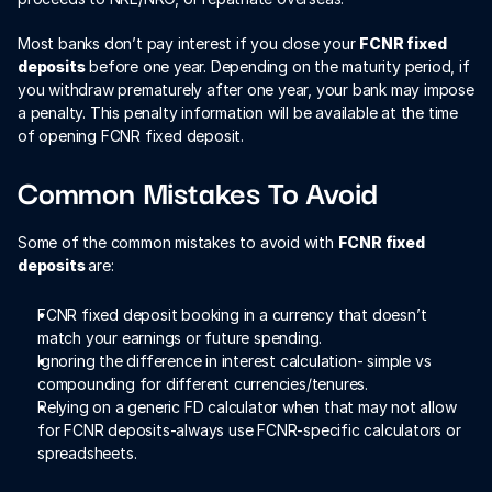
Most banks don’t pay interest if you close your 
FCNR fixed 
deposits
 before one year. Depending on the maturity period, if 
you withdraw prematurely after one year, your bank may impose 
a penalty. This penalty information will be available at the time 
of opening FCNR fixed deposit. 
Common Mistakes To Avoid
Some of the common mistakes to avoid with 
FCNR fixed 
deposits 
are:
FCNR fixed deposit booking in a currency that doesn’t 
match your earnings or future spending.
Ignoring the difference in interest calculation- simple vs 
compounding for different currencies/tenures.
Relying on a generic FD calculator when that may not allow 
for FCNR deposits-always use FCNR-specific calculators or 
spreadsheets.