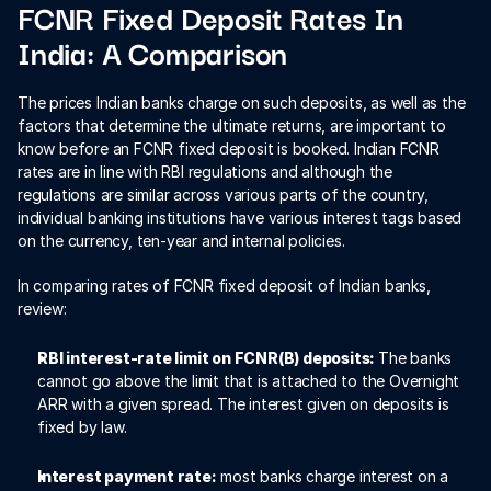
FCNR Fixed Deposit Rates In 
India: A Comparison
The prices Indian banks charge on such deposits, as well as the 
factors that determine the ultimate returns, are important to 
know before an FCNR fixed deposit is booked. Indian FCNR 
rates are in line with RBI regulations and although the 
regulations are similar across various parts of the country, 
individual banking institutions have various interest tags based 
on the currency, ten-year and internal policies.
In comparing rates of FCNR fixed deposit of Indian banks, 
review:
RBI interest-rate limit on FCNR(B) deposits: 
The banks 
cannot go above the limit that is attached to the Overnight 
ARR with a given spread. The interest given on deposits is 
fixed by law.
Interest payment rate:
 most banks charge interest on a 