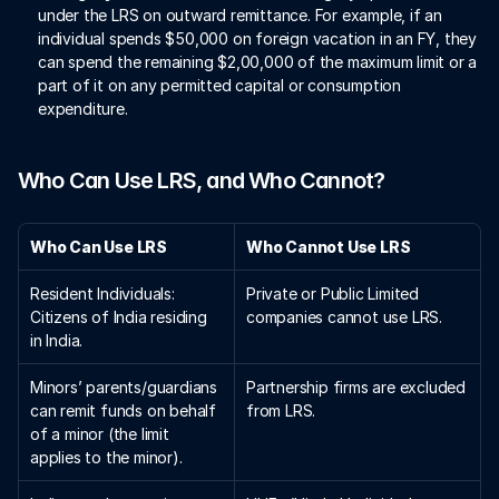
under the LRS on outward remittance. For example, if an 
individual spends $50,000 on foreign vacation in an FY, they 
can spend the remaining $2,00,000 of the maximum limit or a 
part of it on any permitted capital or consumption 
expenditure.  
Who Can Use LRS, and Who Cannot?
Who Can Use LRS
Who Cannot Use LRS
Resident Individuals: 
Private or Public Limited 
Citizens of India residing 
companies cannot use LRS.
in India.
Minors’ parents/guardians 
Partnership firms are excluded 
can remit funds on behalf 
from LRS.
of a minor (the limit 
applies to the minor).