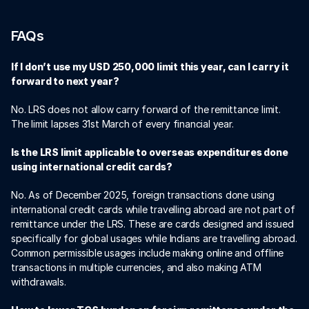
FAQs 
If I don’t use my USD 250,000 limit this year, can I carry it 
forward to next year?
No. LRS does not allow carry forward of the remittance limit. 
The limit lapses 31st March of every financial year. 
Is the LRS limit applicable to overseas expenditures done 
using international credit cards? 
No. As of December 2025, foreign transactions done using 
international credit cards while travelling abroad are not part of 
remittance under the LRS. These are cards designed and issued 
specifically for global usages while Indians are travelling abroad. 
Common permissible usages include making online and offline 
transactions in multiple currencies, and also making ATM 
withdrawals. 