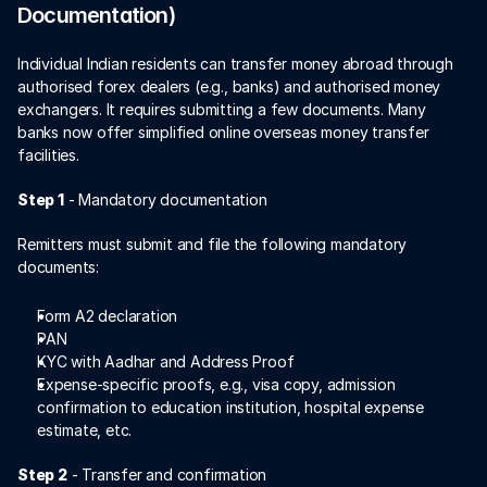
Documentation)
Individual Indian residents can transfer money abroad through 
authorised forex dealers (e.g., banks) and authorised money 
exchangers. It requires submitting a few documents. Many 
banks now offer simplified online overseas money transfer 
facilities. 
Step 1
 - Mandatory documentation 
Remitters must submit and file the following mandatory 
documents:
Form A2 declaration  
PAN 
KYC with Aadhar and Address Proof 
Expense-specific proofs, e.g., visa copy, admission 
confirmation to education institution, hospital expense 
estimate, etc. 
Step 2
 - Transfer and confirmation 