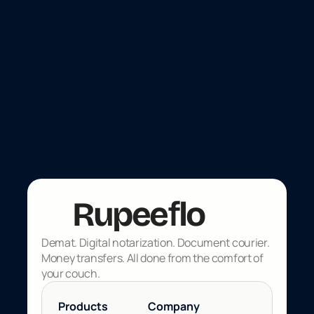
Payments
Nov 4, 2025
UPI global rollout updates: Where
NRIs can use UPI outside India, and
regulatory updates in 2025
f
Rupee
lo
Demat. Digital notarization. Document courier. 
Money transfers. All done from the comfort of 
your couch.
Products 
Company