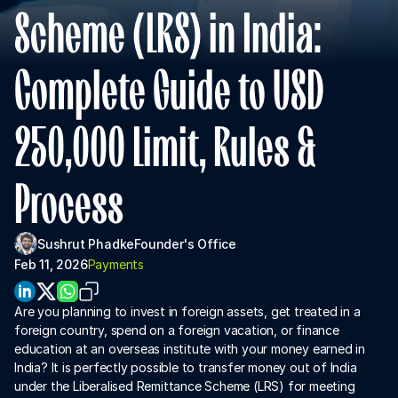
About Us
Scheme (LRS) in India: 
For Institutions
Complete Guide to USD 
For Collaboration
250,000 Limit, Rules & 
Process
Sushrut Phadke
Founder's Office
Feb 11, 2026
Payments
Download App
Are you planning to invest in foreign assets, get treated in a 
foreign country, spend on a foreign vacation, or finance 
education at an overseas institute with your money earned in 
India? It is perfectly possible to transfer money out of India 
under the Liberalised Remittance Scheme (LRS) for meeting 