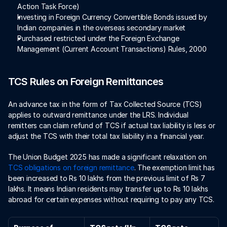
Action Task Force)
Investing in Foreign Currency Convertible Bonds issued by 
Indian companies in the overseas secondary market
Purchased restricted under the Foreign Exchange 
Management (Current Account Transactions) Rules, 2000
TCS Rules on Foreign Remittances
An advance tax in the form of Tax Collected Source (TCS) 
applies to outward remittance under the LRS. Individual 
remitters can claim refund of TCS if actual tax liability is less or 
adjust the TCS with their total tax liability in a financial year. 
The Union Budget 2025 has made a significant relaxation on 
TCS obligations on foreign remittance
. The exemption limit has 
been increased to Rs 10 lakhs from the previous limit of Rs 7 
lakhs. It means Indian residents may transfer up to Rs 10 lakhs 
abroad for certain expenses without requiring to pay any TCS. 