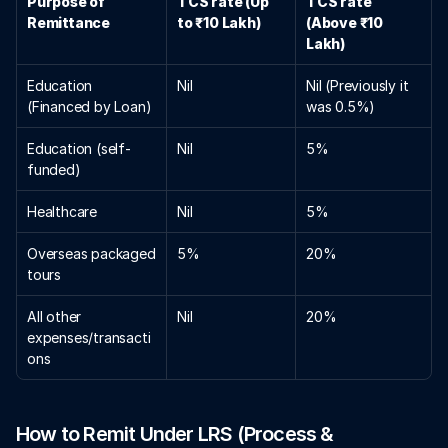
Purpose of 
TCS rate (Up 
TCS rate 
Remittance
to ₹10 Lakh)
(Above ₹10 
Lakh)
Education 
Nil
Nil (Previously it 
(Financed by Loan)
was 0.5%)
Education (self-
Nil
5%
funded)
Healthcare 
Nil
5%
Overseas packaged 
5%
20%
tours
All other 
Nil
20%
expenses/transacti
ons 
How to Remit Under LRS (Process & 