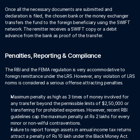
Once all the necessary documents are submitted and 
declaration is filed, the chosen bank or the money exchanger 
transfers the fund to the foreign beneficiary using the SWIFT 
network. The remitter receives a SWIFT copy or a debit 
advance from the bank as proof of the transfer. 
Penalties, Reporting & Compliance
The RBI and the FEMA regulation is very accommodative to 
foreign remittance under the LRS. However, any violation of LRS 
norms is considered a serious offense attracting penalties. 
Maximum penalty as high as 3 times of money involved for 
any transfer beyond the permissible limits of $2,50,000 or 
transferring for prohibited expenses. However, recent RBI 
guidelines cap the maximum penalty at Rs 2 lakhs for every 
minor or non-wilful contraventions.  
Failure to report foreign assets in annual income tax returns 
attract a penalty of Rs 10 lakh under the Black Money Act.  