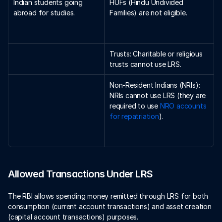
Indian students going 
HUFs (Hindu Undivided 
abroad for studies.
Families) are not eligible.
Trusts: Charitable or religious 
trusts cannot use LRS.
Non-Resident Indians (NRIs): 
NRIs cannot use LRS (they are 
required to use 
NRO accounts 
for repatriation
).
Allowed Transactions Under LRS
The RBI allows spending money remitted through LRS for both 
consumption (current account transactions) and asset creation 
(capital account transactions) purposes. 