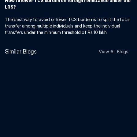
How to lower TCS burden on foreign remittance under the 
LRS? 
The best way to avoid or lower TCS burden is to split the total 
transfer among multiple individuals and keep the individual 
transfers under the minimum threshold of Rs 10 lakh.
Similar Blogs
View All Blogs
Payments
Dec 19, 2025
Cash Balance Retirement Plans
Explained: What NRIs Should Know
Payments
Dec 17, 2025
Can NRIs Give Loans to Indian
Residents or Firms?