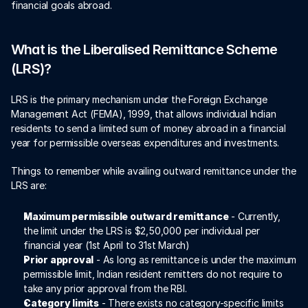
financial goals abroad. 
What is the Liberalised Remittance Scheme 
(LRS)?
LRS is the primary mechanism under the Foreign Exchange 
Management Act (FEMA), 1999, that allows individual Indian 
residents to send a limited sum of money abroad in a financial 
year for permissible overseas expenditures and investments. 
Things to remember while availing outward remittance under the 
LRS are:
Maximum permissible outward remittance
 - Currently, 
the limit under the LRS is $2,50,000 per individual per 
financial year (1st April to 31st March)
Prior approval
 - As long as remittance is under the maximum 
permissible limit, Indian resident remitters do not require to 
take any prior approval from the RBI. 
Category limits
 - There exists no category-specific limits 