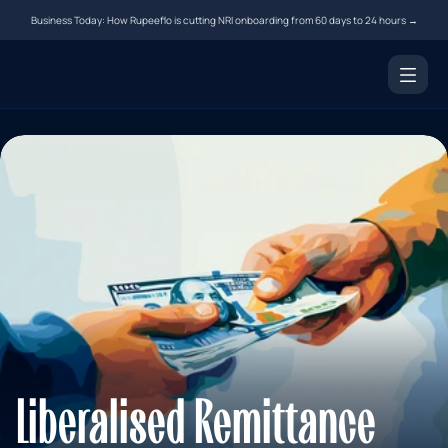
Business Today: How Rupeeflo is cutting NRI onboarding from 60 days to 24 hours →
Products
NRI Demat Account
Digital Notarization
Document Courier
Money Transfer
Resources
Tools
Blogs
Liberalised Remittance 
FAQs