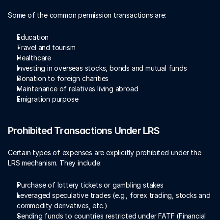
Some of the common permission transactions are:
Education 
Travel and tourism 
Healthcare 
Investing in overseas stocks, bonds and mutual funds 
Donation to foreign charities 
Maintenance of relatives living abroad 
Emigration purpose  
Prohibited Transactions Under LRS
Certain types of expenses are explicitly prohibited under the 
LRS mechanism. They include:
Purchase of lottery tickets or gambling stakes 
Leveraged speculative trades (e.g., forex trading, stocks and 
commodity derivatives, etc.)
Sending funds to countries restricted under FATF (Financial 