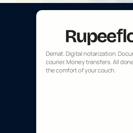
f
Rupee
l
Demat. Digital notarization. Docu
courier. Money transfers. All done
the comfort of your couch.