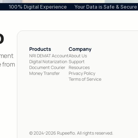
100% Digital Experience
Your Data is Safe & Secure
o
Products 
Company
ment 
NRI DEMAT Account
About Us
Digital Notarization
Support
 from 
Document Courier
Resources
Money Transfer
Privacy Policy
Terms of Service
© 2024-2026 Rupeeflo. All rights reserved.