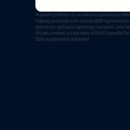
Rupeeflo platform is owned and operated by DMA 
Trading accounts with various SEBI registered sto
discretion; and upon opening of account, your rel
Private Limited, a subsidiary of DMA Rupeeflo Te
SEBI registered Stockbroker.
R
u