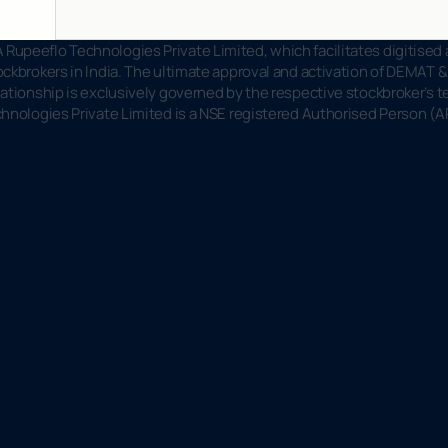
Rupeeflo Technologies Private Limited, which facilitates digitised
ckbrokers in India. The ultimate approval and activation of DEMAT & 
ationship is exclusively governed by the respective stockbroker’s te
chnologies Private Limited is a NSE registered Authorised Person (A
f
p
e
e