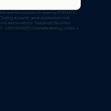
 and seamless process for opening of DEMAT & 
Trading accounts, are at stockbroker’s sole 
rms and conditions.  Globalnest Securities 
P) - AP2516005033 of Zerodha Broking Limited, a 
l
o
o