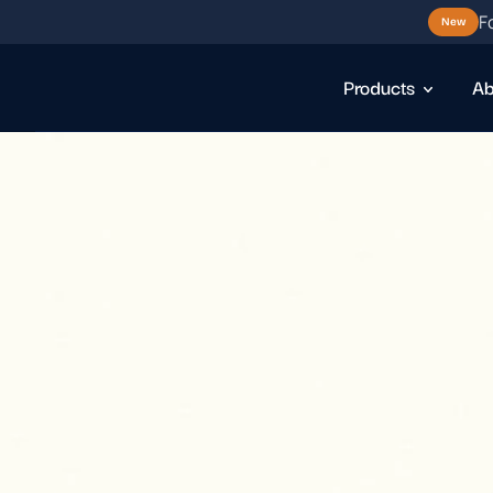
F
New
Products
Ab
D
o