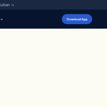
lution ->
Download App
A
p
p