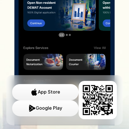
App Store
Google Play