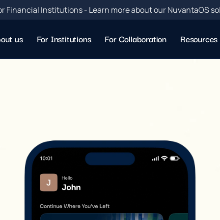
or Financial Institutions - Learn more about our NuvantaOS so
out us
For Institutions
For Collaboration
Resources
w
n
l
o
a
d
R
u
p
e
e
f
l
o