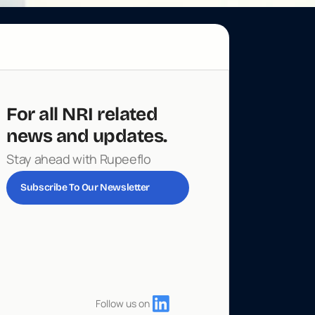
For all NRI related 
news and updates. 
Stay ahead with Rupeeflo
Subscribe To Our Newsletter
Follow us on