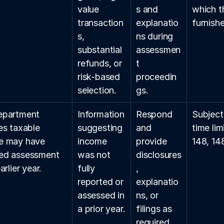
value 
s and 
which t
transaction
explanatio
furnish
s, 
ns during 
substantial 
assessmen
refunds, or 
t 
risk-based 
proceedin
selection.
gs.
epartment 
Information 
Respond 
Subject
es taxable 
suggesting 
and 
time lim
e may have 
income 
provide 
148, 14
ed assessment 
was not 
disclosures
arlier year.
fully 
, 
reported or 
explanatio
assessed in 
ns, or 
a prior year.
filings as 
required.