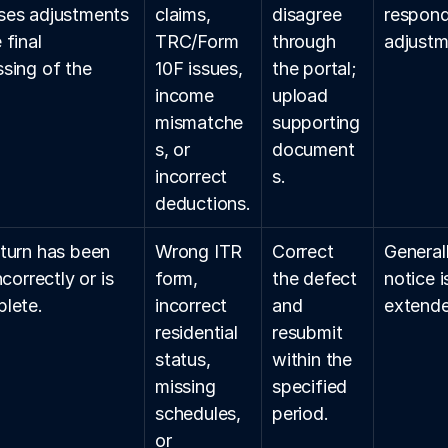
es adjustments 
claims, 
disagree 
respond
final 
TRC/Form 
through 
adjustme
sing of the 
10F issues, 
the portal; 
.
income 
upload 
mismatche
supporting 
s, or 
document
incorrect 
s.
deductions.
turn has been 
Wrong ITR 
Correct 
General
ncorrectly or is 
form, 
the defect 
notice i
lete.
incorrect 
and 
extende
residential 
resubmit 
status, 
within the 
missing 
specified 
schedules, 
period.
or 