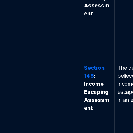
Assessm
ent
Section 
The d
148
: 
believ
Income 
incom
Escaping 
escap
Assessm
in an e
ent