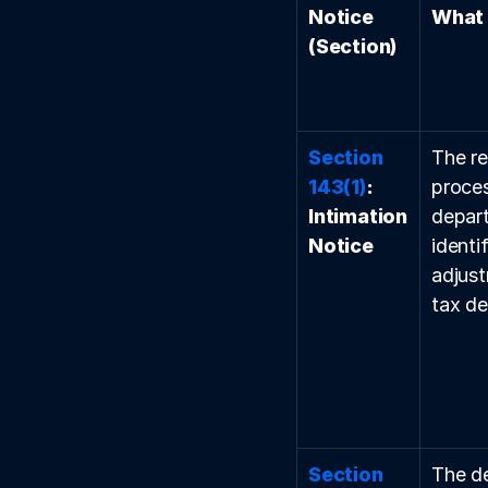
Notice 
What 
(Section)
Section 
The re
143(1)
: 
proces
Intimation 
depart
Notice
identi
adjust
tax d
Section 
The d