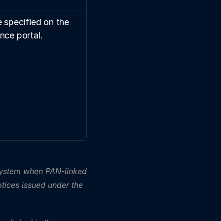
 specified on the 
nce portal.
ystem when PAN-linked 
tices issued under the 