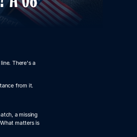
ine. There's a 
ance from it. 
tch, a missing 
 What matters is 