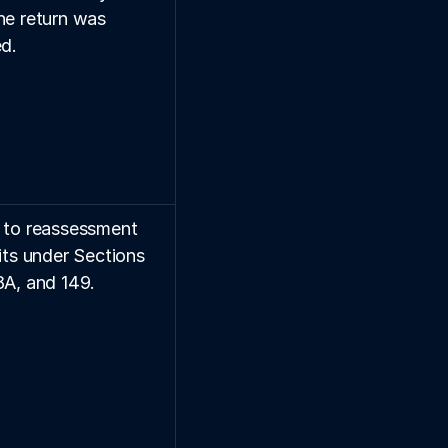
he return was 
ed.
 to reassessment 
its under Sections 
8A, and 149.