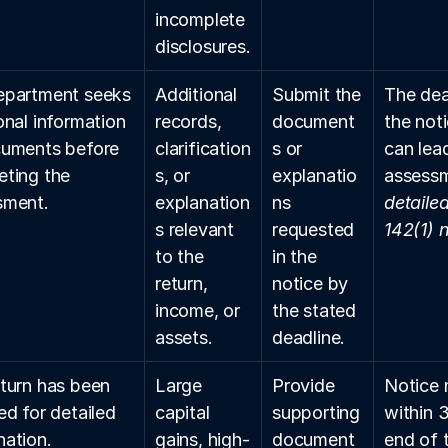
incomplete 
disclosures.
epartment seeks 
Additional 
Submit the 
The dead
onal information 
records, 
document
the not
uments before 
clarification
s or 
can lea
ting the 
s, or 
explanatio
assessm
sment.
explanation
ns 
detaile
s relevant 
requested 
142(1) 
to the 
in the 
return, 
notice by 
income, or 
the stated 
assets.
deadline.
turn has been 
Large 
Provide 
Notice 
ed for detailed 
capital 
supporting 
within 
ation.
gains, high-
document
end of t