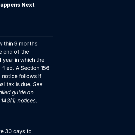
appens Next
within 9 months 
e end of the 
l year in which the 
s filed. A Section 156 
notice follows if 
al tax is due. 
See 
iled guide on 
 143(1) notices.
e 30 days to 