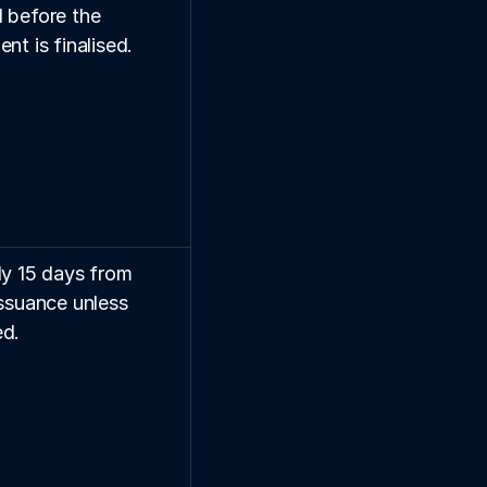
 before the 
nt is finalised.
ly 15 days from 
ssuance unless 
d.