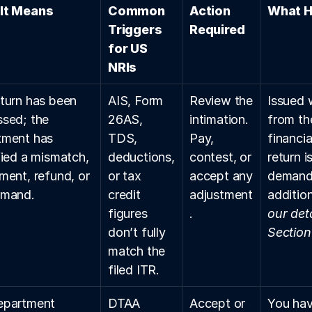
It Means
Common 
Action 
What H
Triggers 
Required
for US 
NRIs
turn has been 
AIS, Form 
Review the 
Issued 
sed; the 
26AS, 
intimation. 
from th
ment has 
TDS, 
Pay, 
financia
fied a mismatch, 
deductions, 
contest, or 
return i
ment, refund, or 
or tax 
accept any 
demand 
emand.
credit 
adjustment
addition
figures 
.
our deta
don’t fully 
Section
match the 
filed ITR.
epartment 
DTAA 
Accept or 
You hav