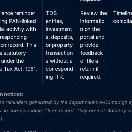
ance reminder 
TDS 
Review the 
Timeline
ing PAN-linked 
entries, 
informatio
complia
al activity with 
investment
n on the 
responding 
s, deposits, 
portal and 
 on record. This 
or property 
provide 
a statutory 
transaction
feedback 
 under the 
s without a 
or file a 
 Tax Act, 1961.
correspond
return if 
ing ITR.
required.
 notices: 
ce reminders generated by the department’s e-Campaign s
as no corresponding ITR on record. They are not statutory no
1.