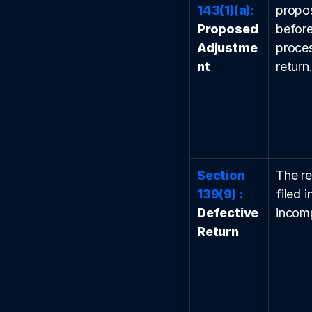
143(1)(a):
propos
Proposed 
before 
Adjustme
proces
nt
return
Section 
The re
139(9) : 
filed i
Defective 
incomp
Return