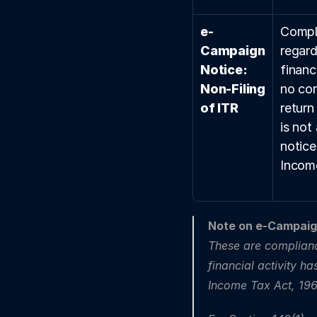
e-
Compli
Campaign 
regard
Notice: 
financi
Non-Filing 
no cor
of ITR
return
is not 
notice
Income
Note on e-Campaign
These are complian
financial activity h
Income Tax Act, 196