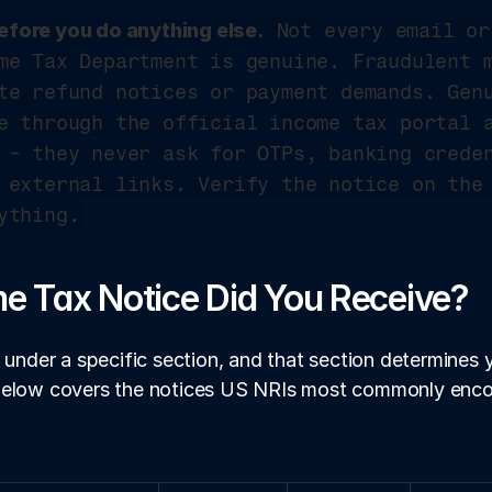
fore you do anything else.
 Not every email or
me Tax Department is genuine. Fraudulent m
te refund notices or payment demands. Genu
 - they never ask for OTPs, banking creden
 external links. Verify the notice on the 
ything.
e Tax Notice Did You Receive?
 under a specific section, and that section determines y
below covers the notices US NRIs most commonly enco