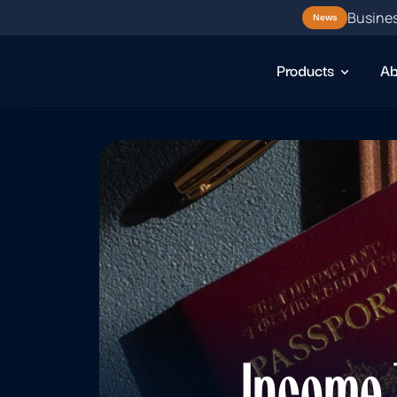
Busines
News
Products
Ab
Income T