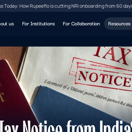
s Today: How Rupeeflo is cutting NRI onboarding from 60 day
out us
For Institutions
For Collaboration
Resources
ax Notice from India?