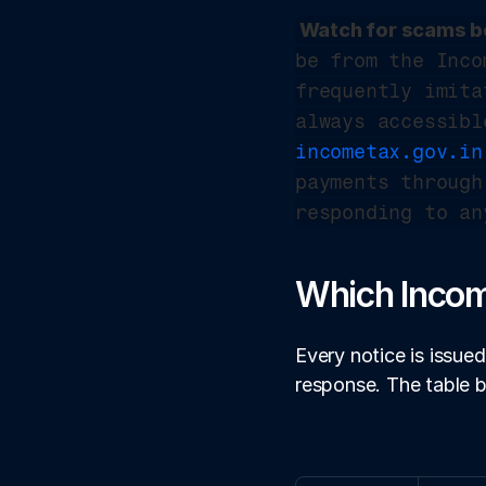
Watch for scams be
be from the Inco
frequently imita
incometax.gov.in
payments through
responding to an
Which Incom
Every notice is issued
response. The table 