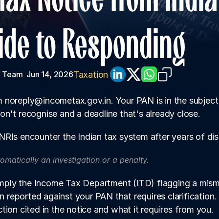
uide to Responding
Taxation
 Team 
Jun 14, 2026
noreply@incometax.gov.in. Your PAN is in the subject l
n't recognise and a deadline that's already close.
RIs encounter the Indian tax system after years of dist
tomatically an investigation or a penalty. 
simply the Income Tax Department (ITD) flagging a misma
on reported against your PAN that requires clarification.
tion cited in the notice and what it requires from you.