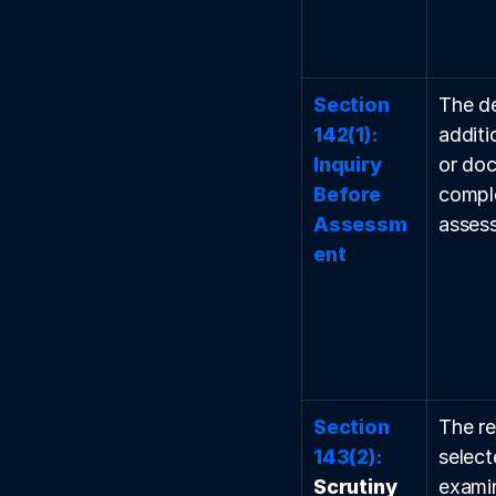
Section 
The d
142(1): 
additi
Inquiry 
or doc
Before 
comple
Assessm
asses
ent
Section 
The re
143(2):
select
Scrutiny 
examin