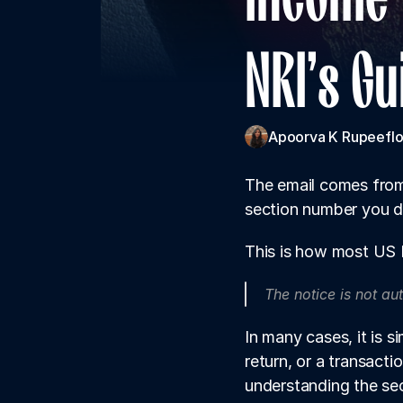
NRI's G
Apoorva K 
Rupeeflo
The email comes from 
section number you do
This is how most US N
The notice is not au
In many cases, it is 
return, or a transacti
understanding the sec