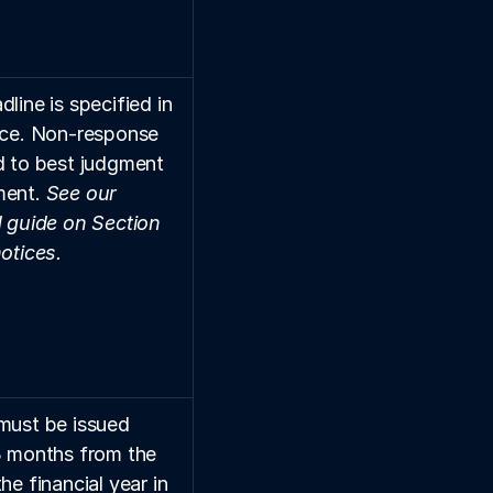
line is specified in 
ice. Non-response 
d to best judgment 
ent. 
See our 
d guide on Section 
notices.
must be issued 
3 months from the 
he financial year in 