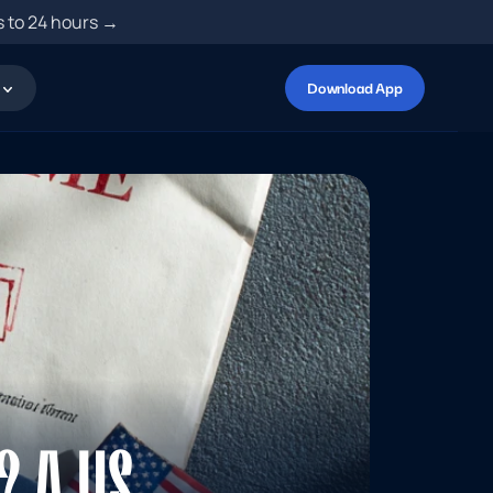
s to 24 hours →
Download App
 A US 