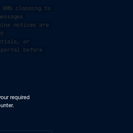
 SMS claiming to 
essages 
ine notices are 
always accessible through the official income tax portal at 
tials, or 
portal before 
our required 
unter.