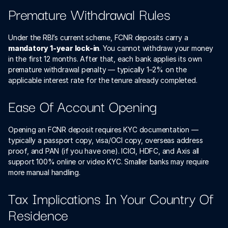
Premature Withdrawal Rules
Under the RBI’s current scheme, FCNR deposits carry a 
mandatory 1-year lock-in
. You cannot withdraw your money 
in the first 12 months. After that, each bank applies its own 
premature withdrawal penalty — typically 1–2% on the 
applicable interest rate for the tenure already completed.
Ease Of Account Opening
Opening an FCNR deposit requires KYC documentation — 
typically a passport copy, visa/OCI copy, overseas address 
proof, and PAN (if you have one). ICICI, HDFC, and Axis all 
support 100% online or video KYC. Smaller banks may require 
more manual handling.
Tax Implications In Your Country Of 
Residence