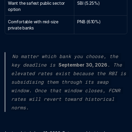
Want the safest public sector 
SBI (5.25%)
option
Comfortable with mid-size 
PNB (6.10%)
private banks
No matter which bank you choose, the 
September 30, 2026
key deadline is 
. The 
elevated rates exist because the RBI is 
subsidising them through its swap 
window. Once that window closes, FCNR 
rates will revert toward historical 
norms.