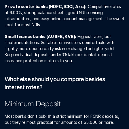
Private sector banks (HDFC, ICICI, Axis):
 Competitive rates 
at 6.00%, strong balance sheets, good NRI servicing 
infrastructure, and easy online account management. The sweet 
spot for most NRIs.
Small finance banks (AU SFB, KVB):
 Highest rates, but 
smaller institutions. Suitable for investors comfortable with 
slightly more counterparty risk in exchange for higher yield. 
Keep individual deposits under ₹5 lakh per bank if deposit 
insurance protection matters to you.
What else should you compare besides 
interest rates?
Minimum Deposit
Most banks don’t publish a strict minimum for FCNR deposits, 
but they’re most practical for amounts of $5,000 or more.