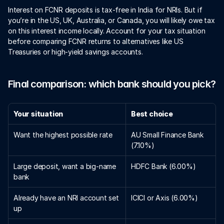
Interest on FCNR deposits is tax-free in India for NRIs. But if 
you’re in the US, UK, Australia, or Canada, you will likely owe tax 
on this interest income locally. Account for your tax situation 
before comparing FCNR returns to alternatives like US 
Treasuries or high-yield savings accounts.
Final comparison: which bank should you pick?
Your situation
Best choice
Want the highest possible rate
AU Small Finance Bank 
(7.10%)
Large deposit, want a big-name 
HDFC Bank (6.00%)
bank
Already have an NRI account set 
ICICI or Axis (6.00%)
up