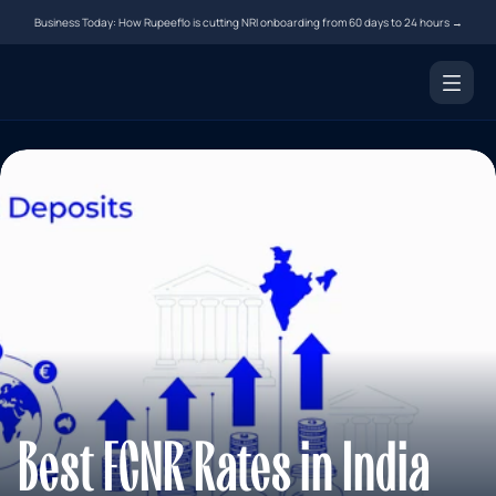
Business Today: How Rupeeflo is cutting NRI onboarding from 60 days to 24 hours →
Products
NRI Demat Account
Digital Notarization
Document Courier
Money Transfer
Resources
Tools
Blogs
Best FCNR Rates in India 
FAQs