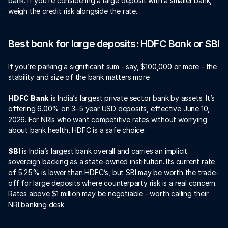
bank. If you’re considering a large deposit with a smaller bank, 
weigh the credit risk alongside the rate.
Best bank for large deposits: HDFC Bank or SBI
If you’re parking a significant sum - say, $100,000 or more - the 
stability and size of the bank matters more.
HDFC Bank
 is India’s largest private sector bank by assets. It’s 
offering 6.00% on 3–5 year USD deposits, effective June 10, 
2026. For NRIs who want competitive rates without worrying 
about bank health, HDFC is a safe choice.
SBI
 is India’s largest bank overall and carries an implicit 
sovereign backing as a state-owned institution. Its current rate 
of 5.25% is lower than HDFC’s, but SBI may be worth the trade-
off for large deposits where counterparty risk is a real concern. 
Rates above $1 million may be negotiable - worth calling their 
NRI banking desk.