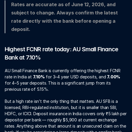
Rates are accurate as of June 12, 2026, and 
subject to change. Always confirm the latest 
rate directly with the bank before opening a 
deposit.
Highest FCNR rate today: AU Small Finance 
Bank at 7.10%
AU Small Finance Bank is currently offering the highest FCNR 
rate in India at 
7.10%
 for 3–4 year USD deposits, and 
7.00%
for 4–5 year deposits. This is a significant jump from its 
previous rate of 5.15%.
But a high rate isn’t the only thing that matters. AU SFB is a 
licensed, RBI-regulated institution, but it is smaller than SBI, 
HDFC, or ICICI. Deposit insurance in India covers only ₹5 lakh per 
depositor per bank — roughly $5,900 at current exchange 
rates. Anything above that amount is an unsecured claim on the 