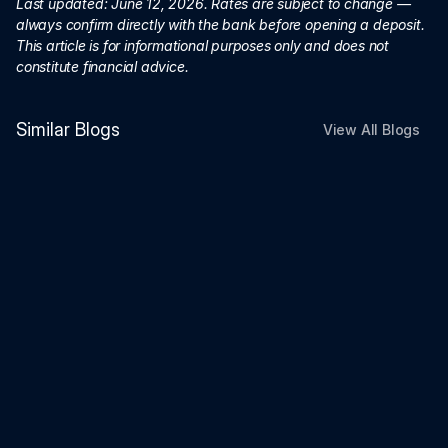
Last updated: June 12, 2026. Rates are subject to change — 
always confirm directly with the bank before opening a deposit. 
This article is for informational purposes only and does not 
constitute financial advice.
Similar Blogs
View All Blogs
Investment
Jun 26, 2026
FCNR vs US Treasury vs High-Yield
Savings Account (2026)
Investment
Jun 26, 2026
Can You Continue an SSY Account
After Becoming an NRI? What
Happens Next (2026 Guide)