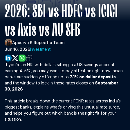
About Us
2026: SBI vs HDFC vs ICICI 
For Institutions
vs Axis vs AU SFB
For Collaboration
Apoorva K 
Rupeeflo Team 
Jun 16, 2026
Investment
If you’re an NRI with dollars sitting in a US savings account 
earning 4–5%, you may want to pay attention right now. Indian 
banks are suddenly offering up to 
7.1% on dollar deposits
 - 
and the window to lock in these rates closes on 
September 
30, 2026
.
Download App
This article breaks down the current FCNR rates across India’s 
biggest banks, explains what’s driving this unusual rate surge, 
and helps you figure out which bank is the right fit for your 
situation.