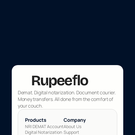
Investment
Jun 25, 2026
Indian banks are paying 7% on
foreign currency. Here's what you
need to know.
f
Rupee
lo
Demat. Digital notarization. Document courier. 
Money transfers. All done from the comfort of 
your couch.
Products 
Company
NRI DEMAT Account
About Us
Digital Notarization
Support