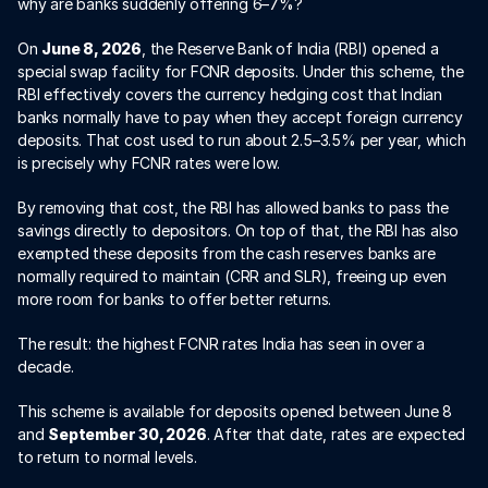
why are banks suddenly offering 6–7%?
On 
June 8, 2026
, the Reserve Bank of India (RBI) opened a 
special swap facility for FCNR deposits. Under this scheme, the 
RBI effectively covers the currency hedging cost that Indian 
banks normally have to pay when they accept foreign currency 
deposits. That cost used to run about 2.5–3.5% per year, which 
is precisely why FCNR rates were low.
By removing that cost, the RBI has allowed banks to pass the 
savings directly to depositors. On top of that, the RBI has also 
exempted these deposits from the cash reserves banks are 
normally required to maintain (CRR and SLR), freeing up even 
more room for banks to offer better returns.
The result: the highest FCNR rates India has seen in over a 
decade.
This scheme is available for deposits opened between June 8 
and 
September 30, 2026
. After that date, rates are expected 
to return to normal levels.