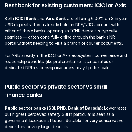
Best bank for existing customers: ICICI or Axis
Both 
ICICI Bank
 and 
Axis Bank
 are offering 6.00% on 3–5 year 
USD deposits. If you already hold an NRE/NRO account with 
either of these banks, opening an FCNR deposit is typically 
seamless — often done fully online through the bank’s NRI 
portal without needing to visit a branch or courier documents.
For NRIs already in the ICICI or Axis ecosystem, convenience and 
relationship benefits (like preferential remittance rates or 
dedicated NRI relationship managers) may tip the scale.
Public sector vs private sector vs small 
finance banks
Public sector banks (SBI, PNB, Bank of Baroda):
 Lower rates 
but highest perceived safety. SBI in particular is seen as a 
government-backed institution. Suitable for very conservative 
depositors or very large deposits.