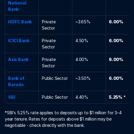
National 
Bank
HDFC Bank
Private 
~3.65%
6.00%
Sector
ICICI Bank
Private 
4.50%
6.00%
Sector
Axis Bank
Private 
4.00%
6.00%
Sector
Bank of 
Public Sector
~3.50%
6.00%
Baroda
SBI
Public Sector
4.40%
5.25%
 *
*SBI’s 5.25% rate applies to deposits up to $1 million for 3–4 
year tenure. Rates for deposits above $1 million may be 
negotiable - check directly with the bank.