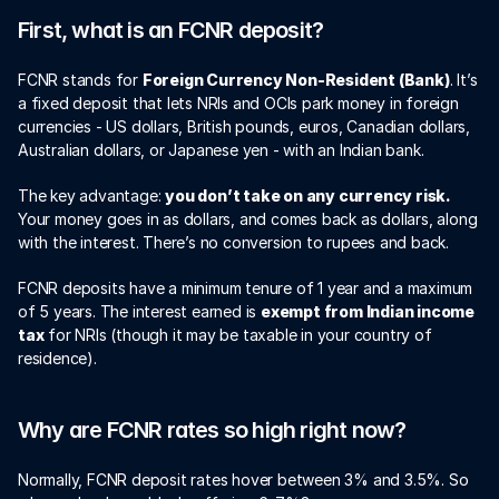
First, what is an FCNR deposit?
FCNR stands for 
Foreign Currency Non-Resident (Bank)
. It’s 
a fixed deposit that lets NRIs and OCIs park money in foreign 
currencies - US dollars, British pounds, euros, Canadian dollars, 
Australian dollars, or Japanese yen - with an Indian bank.
The key advantage: 
you don’t take on any currency risk.
Your money goes in as dollars, and comes back as dollars, along 
with the interest. There’s no conversion to rupees and back.
FCNR deposits have a minimum tenure of 1 year and a maximum 
of 5 years. The interest earned is 
exempt from Indian income 
tax
 for NRIs (though it may be taxable in your country of 
residence).
Why are FCNR rates so high right now?
Normally, FCNR deposit rates hover between 3% and 3.5%. So 