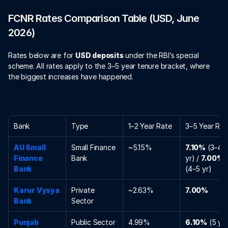
FCNR Rates Comparison Table (USD, June 
2026)
Rates below are for 
USD deposits
 under the RBI’s special 
scheme. All rates apply to the 3–5 year tenure bracket, where 
the biggest increases have happened.
Bank
Type
1–2 Year Rate
3–5 Year Rat
AU Small 
Small Finance 
~5.15%
7.10%
 (3–4 
Finance 
Bank
yr) / 
7.00%
Bank
(4–5 yr)
Karur Vysya 
Private 
~2.63%
7.00%
Bank
Sector
Punjab 
Public Sector
4.99%
6.10%
 (5 yr)