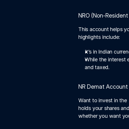
NRO (Non-Resident 
This account helps yo
highlights include:
It’s in Indian curren
While the interest
and taxed.
NR Demat Account
Want to invest in the
holds your shares and
whether you want your