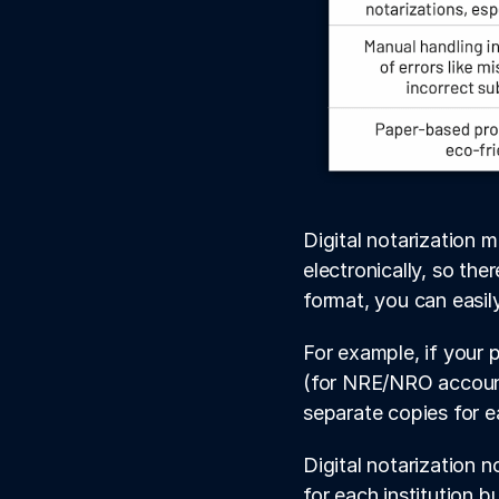
Digital notarization 
electronically, so the
format, you can easil
For example, if your p
(for NRE/NRO account
separate copies for e
Digital notarization 
for each institution 