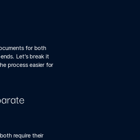
ocuments for both 
ds. Let’s break it 
e process easier for 
arate 
oth require their 