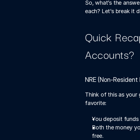
So, what’s the answe
each? Let’s break it 
Quick Reca
Accounts?
NRE (Non-Resident 
Think of this as your
favorite:
You deposit funds i
Both the money you
free.