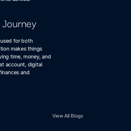
l Journey
used for both 
ion makes things 
ving time, money, and 
 account, digital 
finances and 
View All Blogs