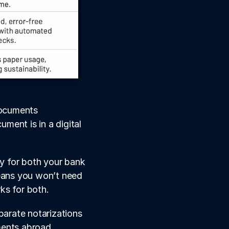
documents 
ment is in a digital 
y for both your bank 
ans you won’t need 
ks for both.
parate notarizations 
ments abroad.