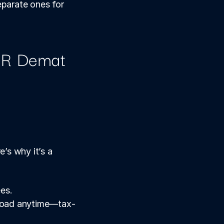
arate ones for 
R Demat 
s why it’s a 
ees.
broad anytime—tax-