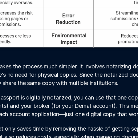
makes the process much simpler. It involves notarizing 
re’s no need for physical copies. Since the notarized docu
y share the same copy with multiple institutions.
assport is digitally notarized, you can use that one cop
s) and your broker (for your Demat account). This me
ach account application—just one digital copy that wor
not only saves time by removing the hassle of getting se
but also reduces costs, especially when managing docu