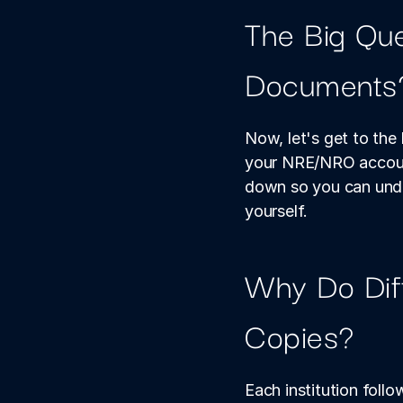
The Big Que
Documents
Now, let's get to th
your NRE/NRO account
down so you can under
yourself.
Why Do Diff
Copies?
Each institution follo