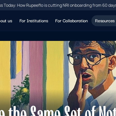
s Today: How Rupeeflo is cutting NRI onboarding from 60 day
out us
For Institutions
For Collaboration
Resources
e the Same Set of Not