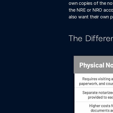
own copies of the not
the NRE or NRO account
also want their own 
The Differe