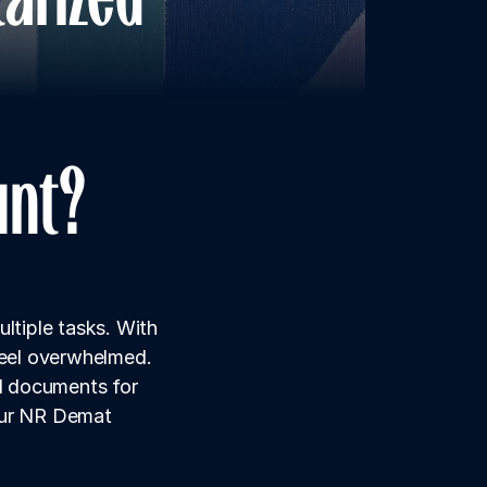
unt?
ltiple tasks. With 
feel overwhelmed. 
 documents for 
our NR Demat 