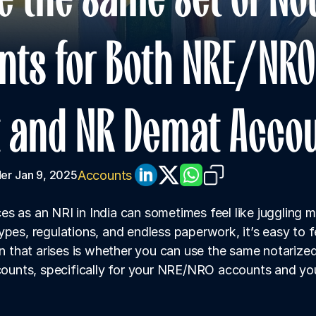
ts for Both NRE/NRO 
 and NR Demat Acco
Accounts
er
Jan 9, 2025
s as an NRI in India can sometimes feel like juggling mu
ypes, regulations, and endless paperwork, it’s easy to 
that arises is whether you can use the same notarized
ccounts, specifically for your NRE/NRO accounts and y