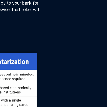
py to your bank for 
ise, the broker will 