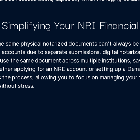
 Simplifying Your NRI Financia
the same physical notarized documents can't always be 
counts due to separate submissions, digital notarizat
use the same document across multiple institutions, sa
ether applying for an NRE account or setting up a Demat
es the process, allowing you to focus on managing your 
ithout stress.