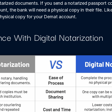
arized documents. If you send a notarized passport co
, the bank will need a physical copy in their file. Likew
physical copy for your Demat account.
nce With Digital Notarization