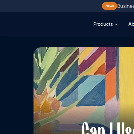
Busines
News
Products
Ab
Can I Us