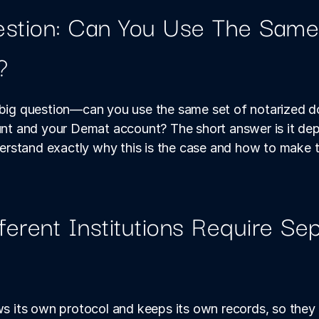
stion: Can You Use The Same 
?
e big question—can you use the same set of notarized d
 and your Demat account? The short answer is it depen
stand exactly why this is the case and how to make th
erent Institutions Require Sep
ws its own protocol and keeps its own records, so they b