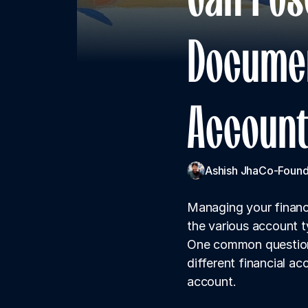
Documen
Account
Ashish Jha
Co-Found
Managing your finance
the various account t
One common question 
different financial a
account.