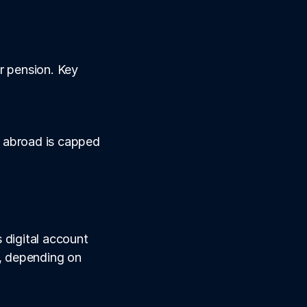
r pension. Key 
 abroad is capped 
digital account 
, depending on 