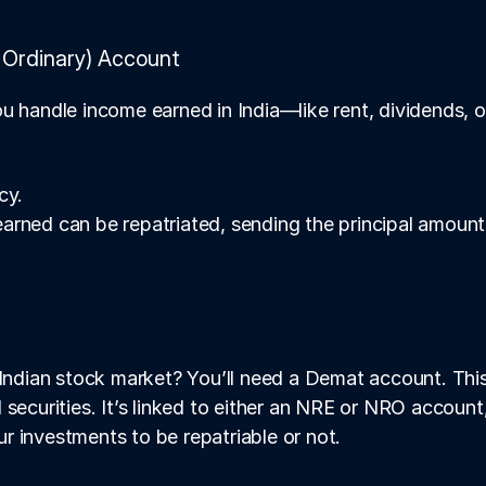
Ordinary) Account
u handle income earned in India—like rent, dividends, o
cy.
 earned can be repatriated, sending the principal amount
 Indian stock market? You’ll need a Demat account. This 
 securities. It’s linked to either an NRE or NRO account
 investments to be repatriable or not.