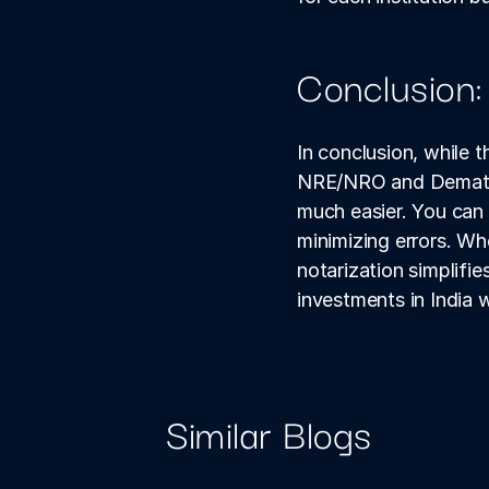
Conclusion:
In conclusion, while 
NRE/NRO and Demat ac
much easier. You can 
minimizing errors. Wh
notarization simplifi
investments in India w
Similar Blogs