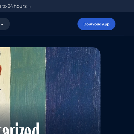
s to 24 hours →
Download App
arized 