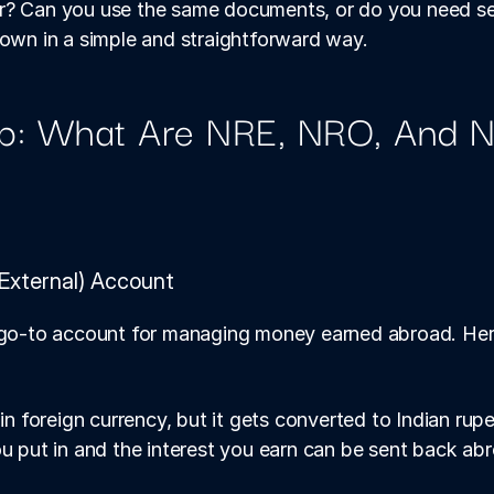
r? Can you use the same documents, or do you need sep
down in a simple and straightforward way.
p: What Are NRE, NRO, And N
External) Account
 go-to account for managing money earned abroad. Here’
n foreign currency, but it gets converted to Indian rup
 put in and the interest you earn can be sent back a